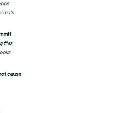
ypos
ormats
ommit
g files
hooks
oot cause