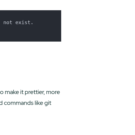
s not exist.
 make it prettier, more
sed commands like
git