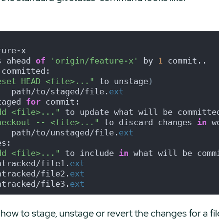
ture-x
s ahead 
of
'origin/feature-x'
 by 
1
 commit..
 committed:
eset HEAD <file>..."
 to unstage
)
   path/to/staged/file.
ext
taged 
for
 commit:
dd <file>..."
 to update what will be committe
heckout -- <file>..."
 to discard changes 
in
 w
   path/to/unstaged/file.
ext
es:
dd <file>..."
 to include 
in
 what will be comm
ntracked/file1.
ext
ntracked/file2.
ext
ntracked/file3.
ext
how to stage, unstage or revert the changes for a file