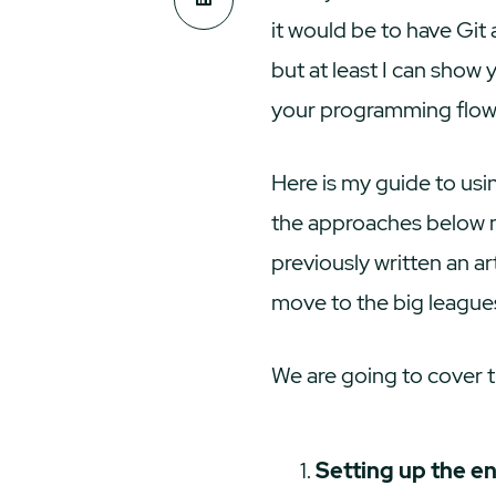
it would be to have Git 
but at least I can show
your programming flow,
Here is my guide to usin
the approaches below m
previously written an a
move to the big league
We are going to cover t
Setting up the e