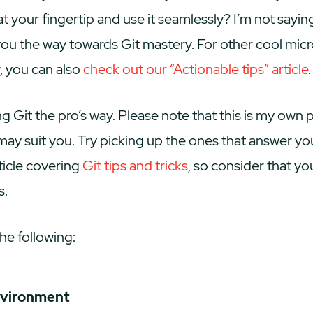
at your fingertip and use it seamlessly? I’m not saying
 you the way towards Git mastery. For other cool m
 you can also
check out our “Actionable tips” article
.
g Git the pro’s way. Please note that this is my own 
ay suit you. Try picking up the ones that answer yo
rticle covering
Git tips and tricks
, so consider that yo
s.
he following:
nvironment