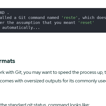
AD .
alled a Git command named 
'reste'
, which doe
er the assumption that you meant 
'reset'
 automatically...
ormats
k with Git, you may want to speed the process up, to
it comes with oversized outputs for its commonly u
w the standard
git status
command looks like: