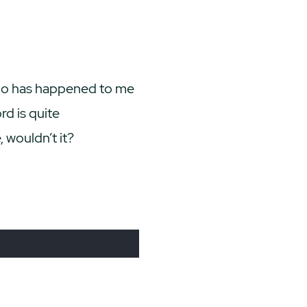
ypo has happened to me
d is quite
 wouldn’t it?