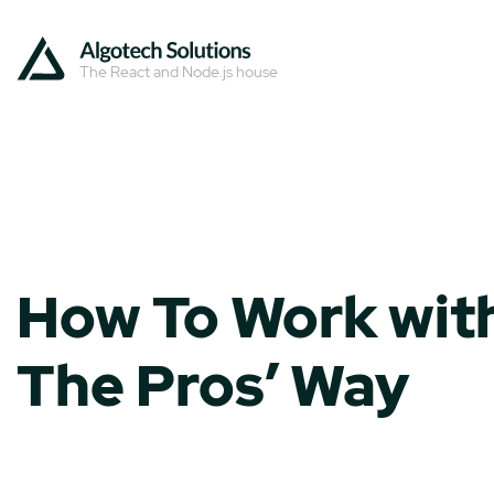
The React and Node.js house
How To Work with
The Pros’ Way