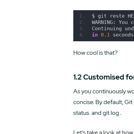
$ git reste HE
WARNING: You c
Continuing und
in
0.1
 seconds
How cool is that?
1.2 Customised f
As you continuously wor
concise. By default, G
status
and
git log
.
Let’s take a look at ho