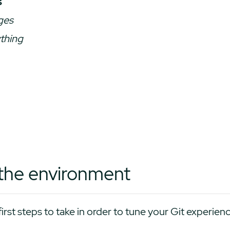
s
ges
thing
p the environment
first steps to take in order to tune your Git experien