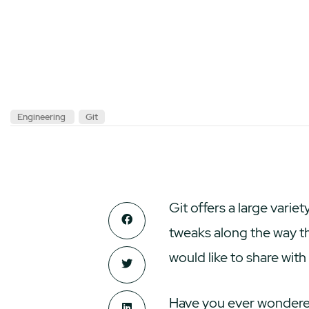
Engineering
Git
Git offers a large vari
tweaks along the way t
would like to share wit
Have you ever wondered