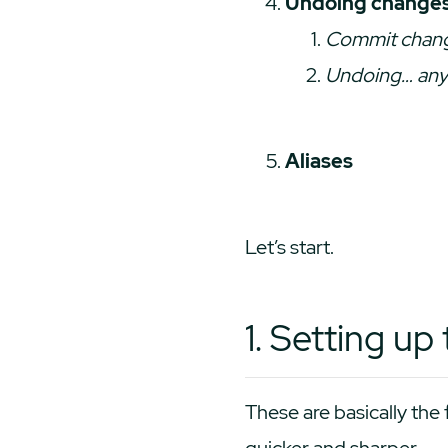
Undoing change
Commit chan
Undoing… any
Aliases
Let’s start.
1. Setting u
These are basically the 
quicker and sharper.