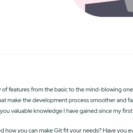
ety of features from the basic to the mind-blowing on
hat make the development process smoother and faste
h you valuable knowledge I have gained since my first
 how you can make Git fit your needs? Have you e