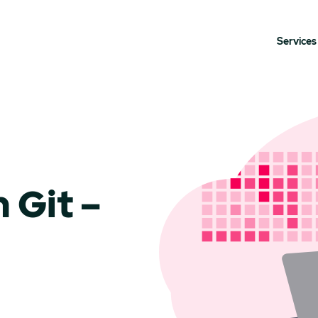
Services
 Git –