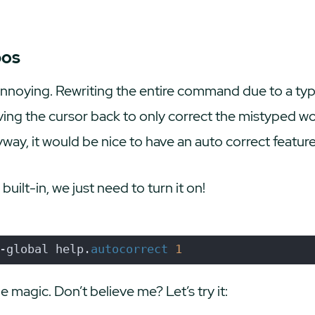
pos
annoying. Rewriting the entire command due to a t
ng the cursor back to only correct the mistyped wor
, it would be nice to have an auto correct feature,
 built-in, we just need to turn it on!
-global help.
autocorrect
1
e magic. Don’t believe me? Let’s try it: