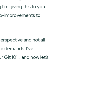
 I’m giving this to you
icro-improvements to
perspective and not all
ur demands. I’ve
ur Git 101… and now let’s