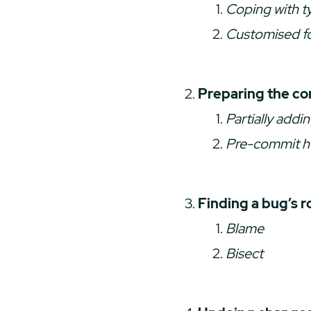
Coping with t
Customised f
Preparing the c
Partially addin
Pre-commit 
Finding a bug’s r
Blame
Bisect