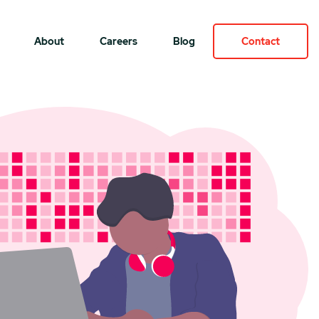
About
Careers
Blog
Contact