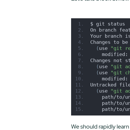
$ git status
On branch fea
Your branch i
Changes to be
(
use 
"git r
    modified:
Changes not s
(
use 
"git a
(
use 
"git c
    modified:
Untracked fil
(
use 
"git a
    path/to/u
    path/to/u
    path/to/u
We should rapidly learn 