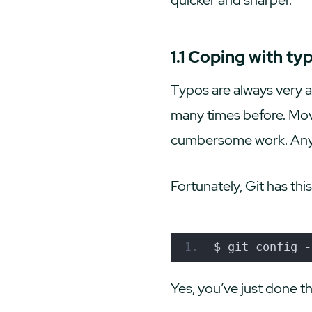
1.1 Coping with ty
Typos are always very 
many times before. Movi
cumbersome work. Anyway
Fortunately, Git has this
$ git config -
Yes, you’ve just done th