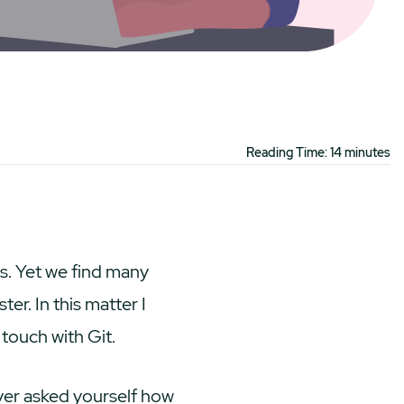
Reading Time: 14 minutes
es. Yet we find many
r. In this matter I
 touch with Git.
ver asked yourself how