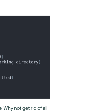
d
)
orking directory
)
itted
)
. Why not get rid of all