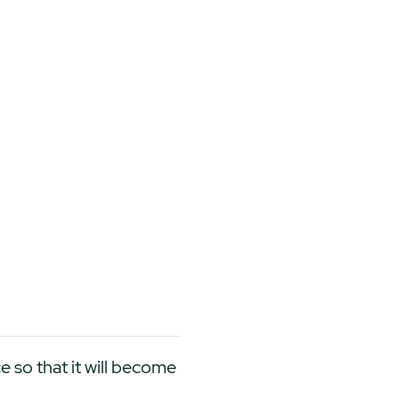
ce so that it will become