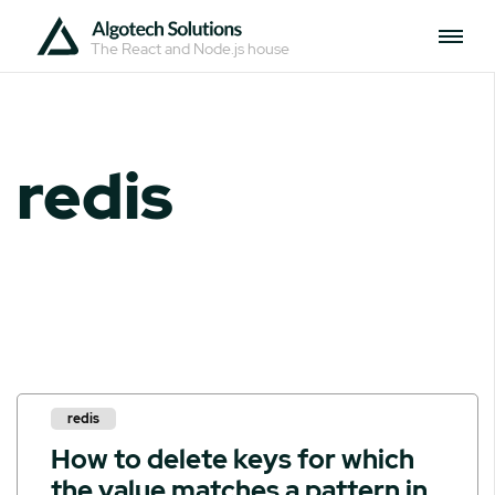
The React and Node.js house
redis
redis
How to delete keys for which
the value matches a pattern in