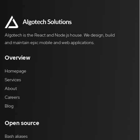
Algotech is the React and Node.js house. We design, build
and maintain epic mobile and web applications.
Overview
Homepage
Services
About
Careers
Blog
Open source
Bash aliases