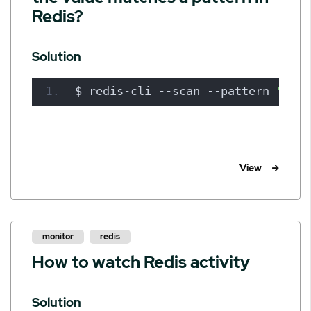
Redis?
Solution
$ redis-cli --scan --pattern 
"car:
View
monitor
redis
How to watch Redis activity
Solution