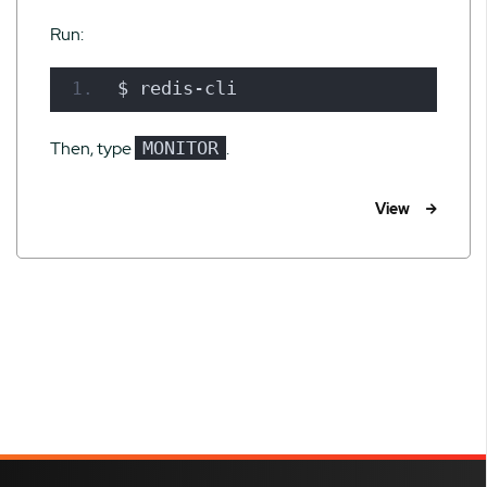
Run:
$ redis-cli
Then, type
MONITOR
.
View