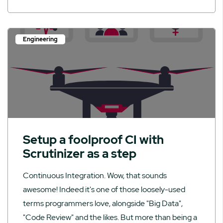
Engineering
Setup a foolproof CI with
Scrutinizer as a step
Continuous Integration. Wow, that sounds
awesome! Indeed it's one of those loosely-used
terms programmers love, alongside "Big Data",
"Code Review" and the likes. But more than being a