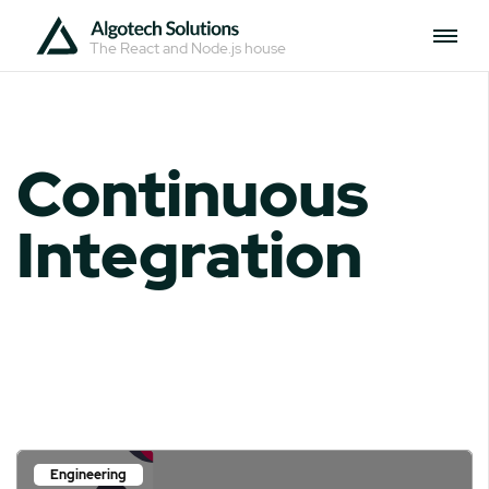
The React and Node.js house
Continuous
Integration
Engineering