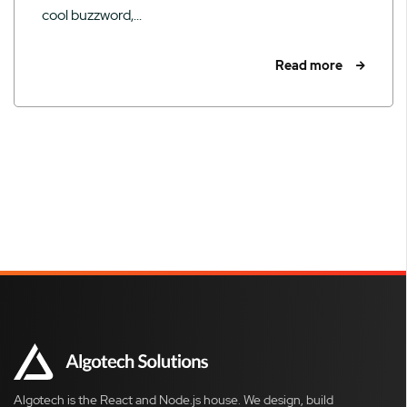
cool buzzword,...
Read more
Algotech is the React and Node.js house. We design, build