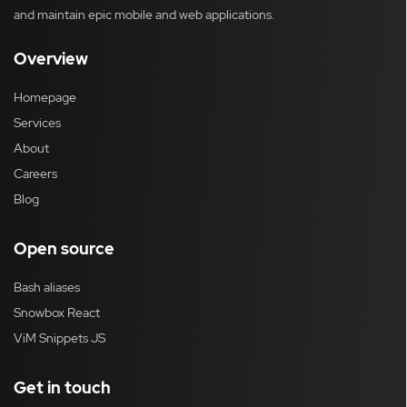
and maintain epic mobile and web applications.
Overview
Homepage
Services
About
Careers
Blog
Open source
Bash aliases
Snowbox React
ViM Snippets JS
Get in touch