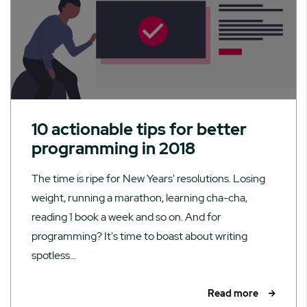
10 actionable tips for better
programming in 2018
The time is ripe for New Years' resolutions. Losing
weight, running a marathon, learning cha-cha,
reading 1 book a week and so on. And for
programming? It's time to boast about writing
spotless...
Read more