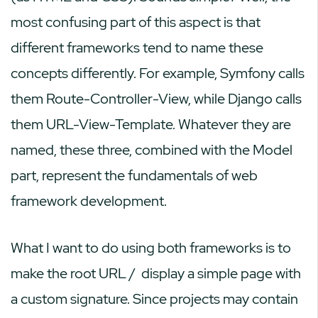
most confusing part of this aspect is that
different frameworks tend to name these
concepts differently. For example, Symfony calls
them Route-Controller-View, while Django calls
them URL-View-Template. Whatever they are
named, these three, combined with the Model
part, represent the fundamentals of web
framework development.
What I want to do using both frameworks is to
make the root URL
/
display a simple page with
a custom signature. Since projects may contain