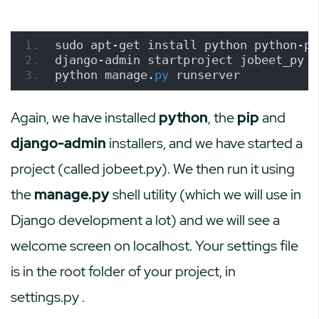
sudo apt-get install python python-pi
django-admin startproject jobeet_py
python manage.
py
 runserver
Again, we have installed
python
, the
pip
and
django-admin
installers, and we have started a
project (called jobeet.py). We then run it using
the
manage.py
shell utility (which we will use in
Django development a lot) and we will see a
welcome screen on localhost. Your settings file
is in the root folder of your project, in
settings.py
.