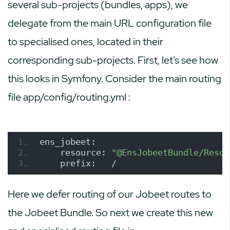
several sub-projects (bundles, apps), we
delegate from the main URL configuration file
to specialised ones, located in their
corresponding sub-projects. First, let’s see how
this looks in Symfony. Consider the main routing
file
app/config/routing.yml
:
ens_jobeet:
    resource: 
"@EnsJobeetBundle/Resou
    prefix:   /
Here we defer routing of our Jobeet routes to
the Jobeet Bundle. So next we create this new