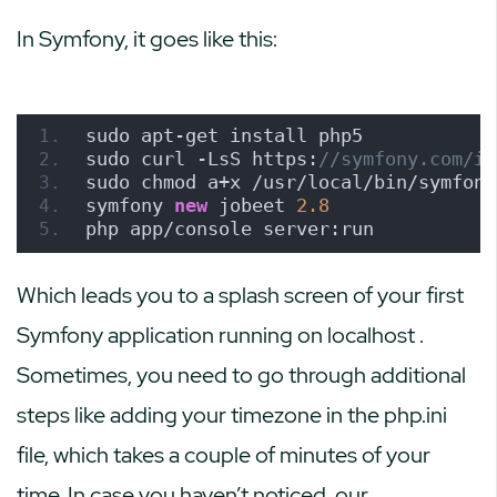
In Symfony, it goes like this:
sudo apt-get install php5
sudo curl -LsS https:
//symfony.com/in
sudo chmod a+x /usr/local/bin/symfony
symfony 
new
 jobeet 
2.8
php app/console server:run
Which leads you to a splash screen of your first
Symfony application running on
localhost
.
Sometimes, you need to go through additional
steps like adding your timezone in the php.ini
file, which takes a couple of minutes of your
time. In case you haven’t noticed, our