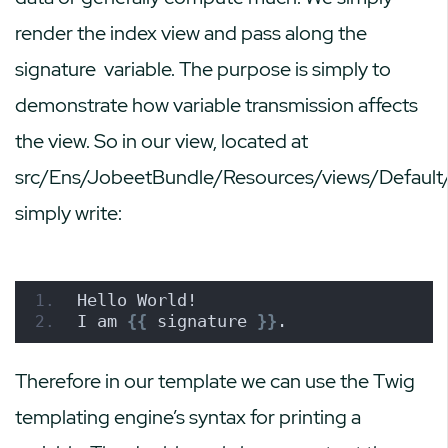
render the index view and pass along the
signature
variable. The purpose is simply to
demonstrate how variable transmission affects
the view. So in our view, located at
src/Ens/JobeetBundle/Resources/views/Default/
simply write:
Hello World!
I am 
{{
 signature 
}}
.
Therefore in our template we can use the Twig
templating engine’s syntax for printing a