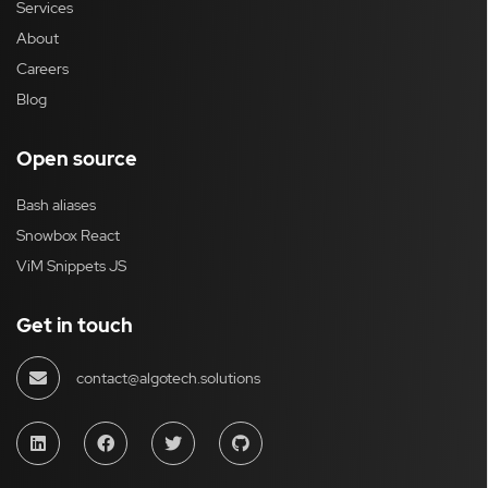
Services
About
Careers
Blog
Open source
Bash aliases
Snowbox React
ViM Snippets JS
Get in touch
contact@algotech.solutions