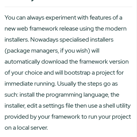
You can always experiment with features of a
new web framework release using the modern
installers. Nowadays specialised installers
(package managers, if you wish) will
automatically download the framework version
of your choice and will bootstrap a project for
immediate running. Usually the steps go as
such: install the programming language, the
installer, edit a settings file then use a shell utility
provided by your framework to run your project
on a local server.