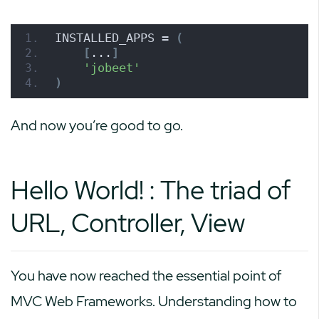
INSTALLED_APPS = 
(
[
...
]
'jobeet'
)
And now you’re good to go.
Hello World! : The triad of
URL, Controller, View
You have now reached the essential point of
MVC Web Frameworks. Understanding how to