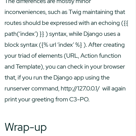
The differences are mostly minor
inconveniences, such as Twig maintaining that
routes should be expressed with an echoing (
{{
path(‘index’) }}
) syntax, while Django uses a
block syntax (
{% url ‘index’ %}
). After creating
your triad of elements (URL, Action function
and Template), you can check in your browser
that, if you run the Django app using the
runserver command,
http://127.0.0.1/
will again
print your greeting from C3-PO.
Wrap-up