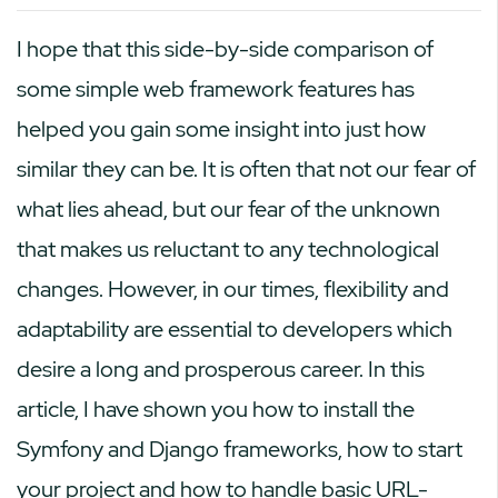
I hope that this side-by-side comparison of
some simple web framework features has
helped you gain some insight into just how
similar they can be. It is often that not our fear of
what lies ahead, but our fear of the unknown
that makes us reluctant to any technological
changes. However, in our times, flexibility and
adaptability are essential to developers which
desire a long and prosperous career. In this
article, I have shown you how to install the
Symfony and Django frameworks, how to start
your project and how to handle basic URL-