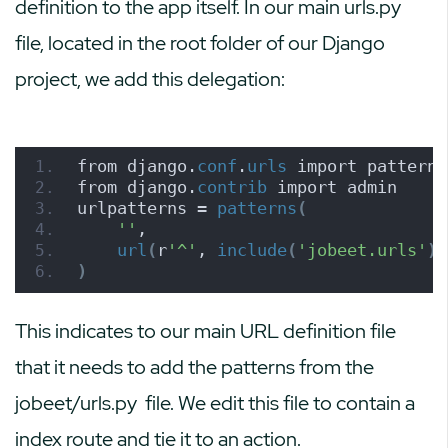
definition to the app itself. In our main urls.py
file, located in the root folder of our Django
project, we add this delegation:
from django.
conf
.
urls
 import patterns
from django.
contrib
 import admin
urlpatterns = 
patterns
(
''
,
url
(
r
'^'
, 
include
(
'jobeet.urls'
))
)
This indicates to our main URL definition file
that it needs to add the patterns from the
jobeet/urls.py
file. We edit this file to contain a
index route and tie it to an action.