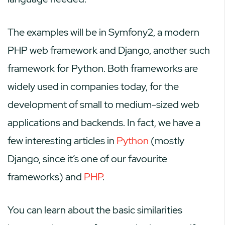
The examples will be in Symfony2, a modern
PHP web framework and Django, another such
framework for Python. Both frameworks are
widely used in companies today, for the
development of small to medium-sized web
applications and backends. In fact, we have a
few interesting articles in
Python
(mostly
Django, since it’s one of our favourite
frameworks) and
PHP
.
You can learn about the basic similarities