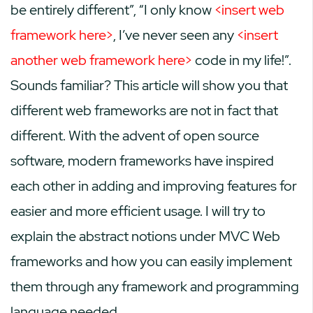
be entirely different”, “I only know
<insert web
framework here>
, I’ve never seen any
<insert
another web framework here>
code in my life!”.
Sounds familiar? This article will show you that
different web frameworks are not in fact that
different. With the advent of open source
software, modern frameworks have inspired
each other in adding and improving features for
easier and more efficient usage. I will try to
explain the abstract notions under MVC Web
frameworks and how you can easily implement
them through any framework and programming
language needed.