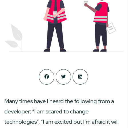
Many times have I heard the following from a
developer: “I am scared to change
technologies”, “I am excited but I’m afraid it will