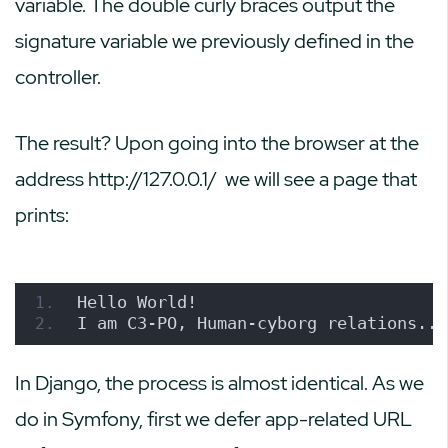
variable. The double curly braces output the
signature variable we previously defined in the
controller.
The result? Upon going into the browser at the
address
http://127.0.0.1/
we will see a page that
prints:
Hello World!
I am C3-PO, Human-cyborg relations..
In Django, the process is almost identical. As we
do in Symfony, first we defer app-related URL