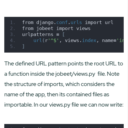
from django.
conf
.
urls
 import url
from jobeet import views
urlpatterns = 
[
url
(
r
'^$'
, views.
index
, name=
'ind
]
The defined URL pattern points the root URL to
a function inside the
jobeet/views.py
file. Note
the structure of imports, which considers the
name of the app, then its contained files as
importable. In our views.py file we can now write: