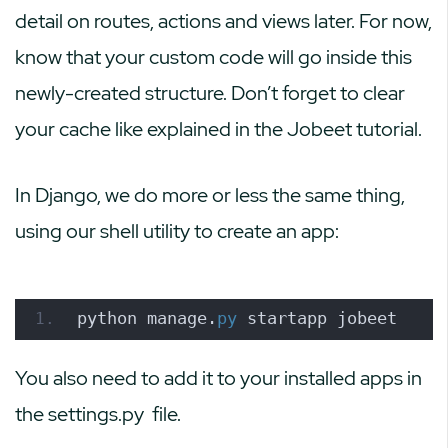
detail on routes, actions and views later. For now,
know that your custom code will go inside this
newly-created structure. Don’t forget to clear
your cache like explained in the Jobeet tutorial.
In Django, we do more or less the same thing,
using our shell utility to create an app:
python manage.
py
 startapp jobeet
You also need to add it to your installed apps in
the
settings.py
file.