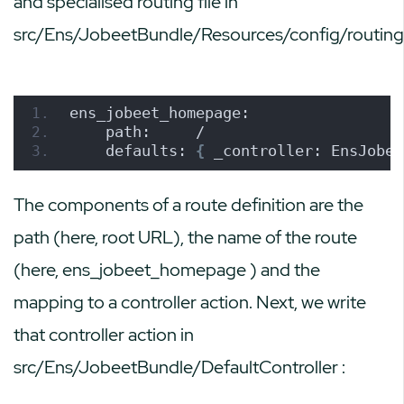
and specialised routing file in
src/Ens/JobeetBundle/Resources/config/routing
ens_jobeet_homepage:
    path:     /
    defaults: 
{
 _controller: EnsJobee
The components of a route definition are the
path (here, root URL), the name of the route
(here,
ens_jobeet_homepage
) and the
mapping to a controller action. Next, we write
that controller action in
src/Ens/JobeetBundle/DefaultController
: