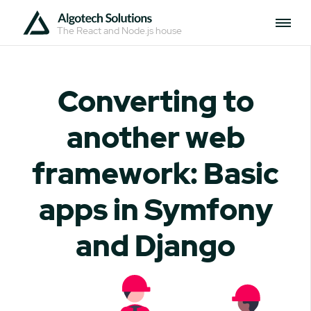
The React and Node.js house
Converting to
another web
framework: Basic
apps in Symfony
and Django