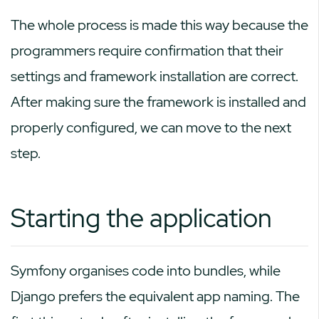
The whole process is made this way because the
programmers require confirmation that their
settings and framework installation are correct.
After making sure the framework is installed and
properly configured, we can move to the next
step.
Starting the application
Symfony organises code into bundles, while
Django prefers the equivalent app naming. The