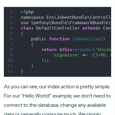
<
?php
namespace Ens\JobeetBundle\Controlle
use Symfony\Bundle\FrameworkBundle\C
class
 DefaultController 
extends
 Cont
{
    public 
function
indexAction
()
{
return
 $
this
-
>
render
(
'EnsJob
'signature'
 =
>
'C3-PO, H
))
;
}
}
As you can see, our index action is pretty simple.
For our “Hello World!” example, we don’t need to
connect to the database, change any available
data or generally compute much. We simply