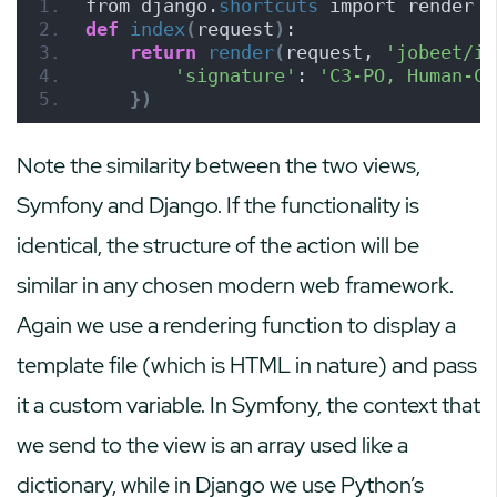
from django.
shortcuts
 import render
def
index
(
request
)
:
return
render
(
request, 
'jobeet/in
'signature'
: 
'C3-PO, Human-Cy
})
Note the similarity between the two views,
Symfony and Django. If the functionality is
identical, the structure of the action will be
similar in any chosen modern web framework.
Again we use a rendering function to display a
template file (which is HTML in nature) and pass
it a custom variable. In Symfony, the context that
we send to the view is an array used like a
dictionary, while in Django we use Python’s