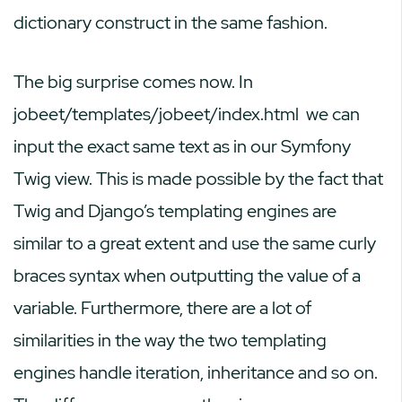
dictionary construct in the same fashion.
The big surprise comes now. In
jobeet/templates/jobeet/index.html
we can
input the exact same text as in our Symfony
Twig view. This is made possible by the fact that
Twig and Django’s templating engines are
similar to a great extent and use the same curly
braces syntax when outputting the value of a
variable. Furthermore, there are a lot of
similarities in the way the two templating
engines handle iteration, inheritance and so on.