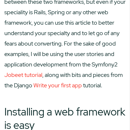
between these two frameworks, but even if your
speciality is Rails, Spring or any other web
framework, you can use this article to better
understand your specialty and to let go of any
fears about converting. For the sake of good
examples, I will be using the user stories and
application development from the Symfony2
Jobeet tutorial
, along with bits and pieces from
the Django
Write your first app
tutorial.
Installing a web framework
is easy