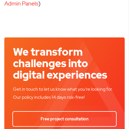
Admin Panels
)
We transform
challenges into
digital experiences
Get in touch to let us know what you’re looking for.
Our policy includes 14 days risk-free!
Free project consultation