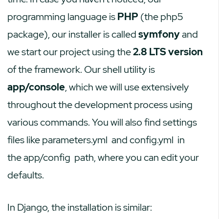
programming language is
PHP
(the php5
package), our installer is called
symfony
and
we start our project using the
2.8 LTS version
of the framework. Our shell utility is
app/console
, which we will use extensively
throughout the development process using
various commands. You will also find settings
files like
parameters.yml
and
config.yml
in
the
app/config
path, where you can edit your
defaults.
In Django, the installation is similar: