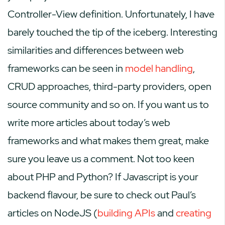
Controller-View definition. Unfortunately, I have
barely touched the tip of the iceberg. Interesting
similarities and differences between web
frameworks can be seen in
model handling
,
CRUD approaches, third-party providers, open
source community and so on. If you want us to
write more articles about today’s web
frameworks and what makes them great, make
sure you leave us a comment. Not too keen
about PHP and Python? If Javascript is your
backend flavour, be sure to check out Paul’s
articles on NodeJS (
building APIs
and
creating