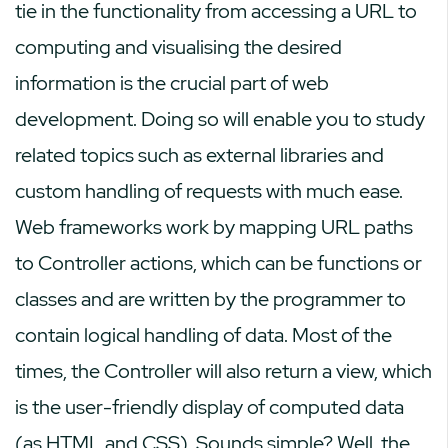
tie in the functionality from accessing a URL to
computing and visualising the desired
information is the crucial part of web
development. Doing so will enable you to study
related topics such as external libraries and
custom handling of requests with much ease.
Web frameworks work by mapping URL paths
to Controller actions, which can be functions or
classes and are written by the programmer to
contain logical handling of data. Most of the
times, the Controller will also return a view, which
is the user-friendly display of computed data
(as HTML and CSS). Sounds simple? Well, the