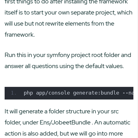
first things to do after installing the framework
itself is to start your own separate project, which
will use but not rewrite elements from the
framework.
Run this in your symfony project root folder and
answer all questions using the default values.
php app/console generate:bundle --nam
It will generate a folder structure in your
src
folder, under
Ens/JobeetBundle
. An automatic
action is also added, but we will go into more