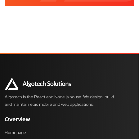
Algotech is the React and Node.js house. We design, build
and maintain epic mobile and web applications.
Overview
Homepage