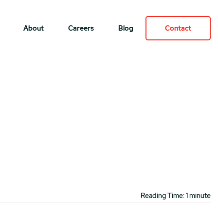
About
Careers
Blog
Contact
Reading Time: 1 minute