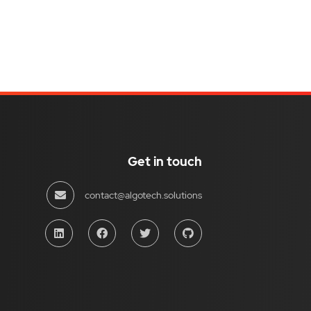
Get in touch
contact@algotech.solutions