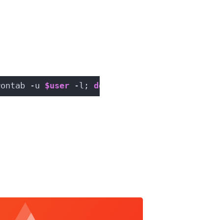
rontab -u 
$user
 -l; 
done