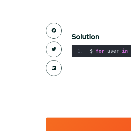
Solution
$ 
for
 user 
in