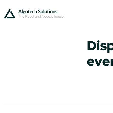
The React and Node.js house
Disp
eve