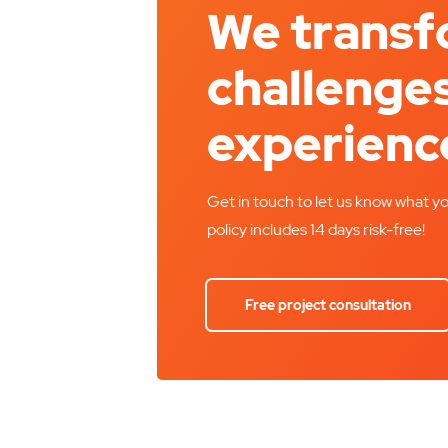
We trans
challenges
experienc
Get in touch to let us know what yo
policy includes 14 days risk-free!
Free project consultation