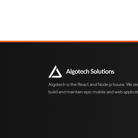
Algotech is the React and Node.js house. We de
build and maintain epic mobile and web applicat