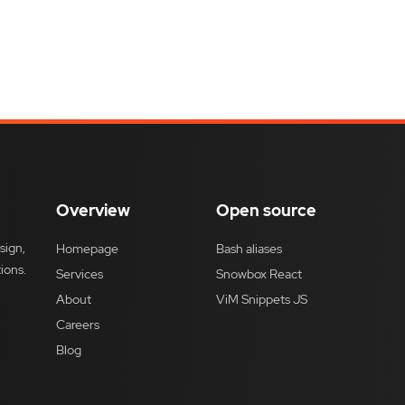
Overview
Open source
sign,
Homepage
Bash aliases
ions.
Services
Snowbox React
About
ViM Snippets JS
Careers
Blog