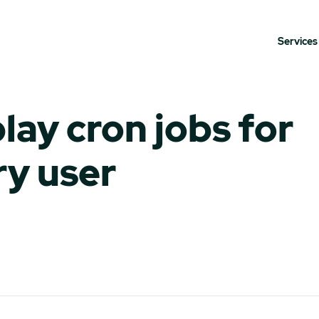
Services
lay cron jobs for
ry user