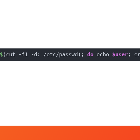
$
(cut -f1 -d: /etc/passwd); 
do
 echo 
$user
; c