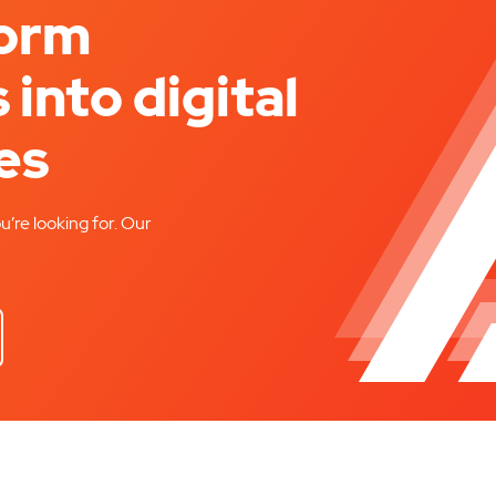
form
 into digital
es
u’re looking for. Our