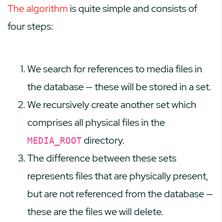
The algorithm
is quite simple and consists of
four steps:
We search for references to media files in
the database — these will be stored in a set.
We recursively create another set which
comprises all physical files in the
directory.
MEDIA_ROOT
The difference between these sets
represents files that are physically present,
but are not referenced from the database —
these are the files we will delete.