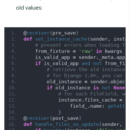
old values:
@
receiver
(
pre_save
)
def
set_instance_cache
(
sender, insta
# prevent errors when loading fi
    from_fixture = 
'raw'
in
 kwargs 
a
    is_valid_app = sender._meta.app_
if
 is_valid_app 
and
not
 from_fix
# retrieve the old instance 
# for Django 1.8+, you can u
        old_instance = sender.object
if
 old_instance 
is
not
None
:
# for each FileField, we
            instance.files_cache = 
{
                field_.name: 
getattr
}
@
receiver
(
post_save
)
def
handle_files_on_update
(
sender, i