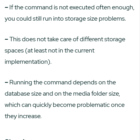
–
If the command is not executed often enough,
you could still run into storage size problems.
–
This does not take care of different storage
spaces (at least not in the current
implementation).
–
Running the command depends on the
database size and on the media folder size,
which can quickly become problematic once
they increase.