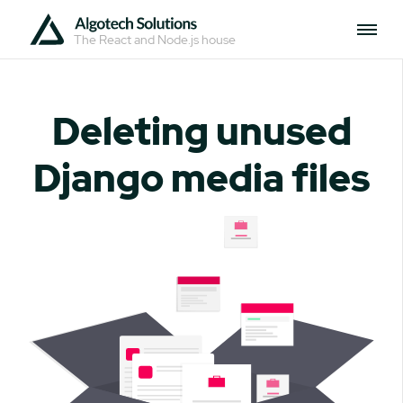
The React and Node.js house
Deleting unused
Django media files