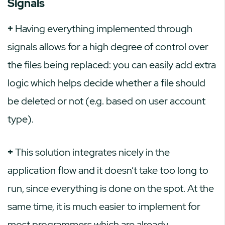
Signals
+
Having everything implemented through
signals allows for a high degree of control over
the files being replaced: you can easily add extra
logic which helps decide whether a file should
be deleted or not (e.g. based on user account
type).
+
This solution integrates nicely in the
application flow and it doesn’t take too long to
run, since everything is done on the spot. At the
same time, it is much easier to implement for
most programmers which are already