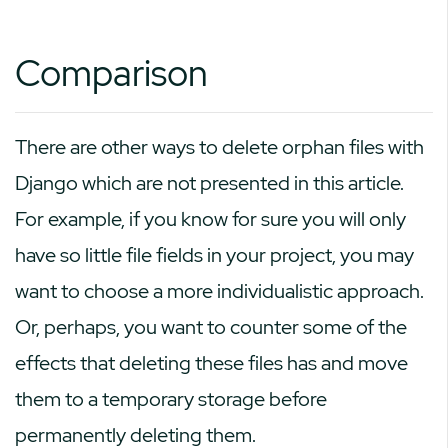
Comparison
There are other ways to delete orphan files with
Django which are not presented in this article.
For example, if you know for sure you will only
have so little file fields in your project, you may
want to choose a more individualistic approach.
Or, perhaps, you want to counter some of the
effects that deleting these files has and move
them to a temporary storage before
permanently deleting them.