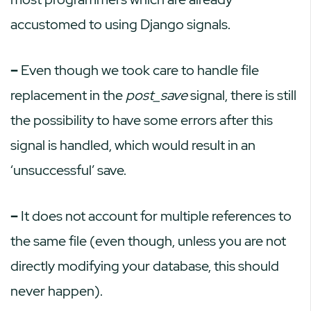
accustomed to using Django signals.
–
Even though we took care to handle file
replacement in the
post_save
signal, there is still
the possibility to have some errors after this
signal is handled, which would result in an
‘unsuccessful’ save.
–
It does not account for multiple references to
the same file (even though, unless you are not
directly modifying your database, this should
never happen).