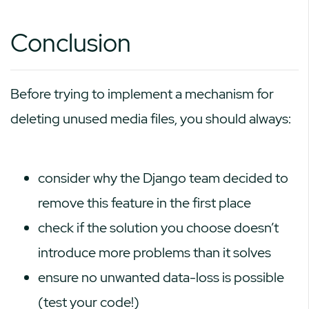
Conclusion
Before trying to implement a mechanism for
deleting unused media files, you should always:
consider why the Django team decided to
remove this feature in the first place
check if the solution you choose doesn’t
introduce more problems than it solves
ensure no unwanted data-loss is possible
(test your code!)