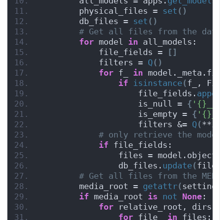
        all_models = apps.
get_models
        physical_files = 
set
()
        db_files = 
set
()
# Get all files from the dat
for
 model 
in
 all_models:
            file_fields = 
[]
            filters = 
Q
()
for
 f_ 
in
 model._meta.fi
if
isinstance
(
f_, Fi
                    file_fields.
appe
                    is_null = 
{
'{}__
                    is_empty = 
{
'{}_
                    filters &= 
Q
(
**i
# only retrieve the mode
if
 file_fields:
                files = model.object
                db_files.
update
(
file
# Get all files from the MED
        media_root = 
getattr
(
setting
if
 media_root 
is
not
None
:
for
 relative_root, dirs,
for
 file_ 
in
 files: