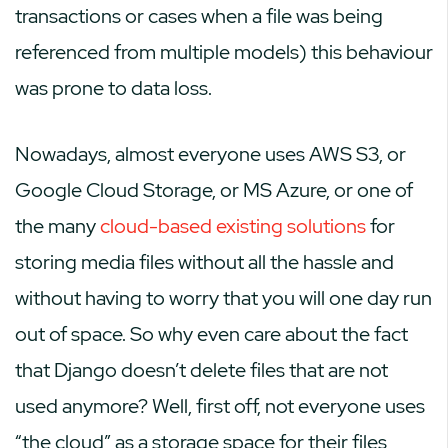
transactions or cases when a file was being
referenced from multiple models) this behaviour
was prone to data loss.
Nowadays, almost everyone uses AWS S3, or
Google Cloud Storage, or MS Azure, or one of
the many
cloud-based existing solutions
for
storing media files without all the hassle and
without having to worry that you will one day run
out of space. So why even care about the fact
that Django doesn’t delete files that are not
used anymore? Well, first off, not everyone uses
“the cloud” as a storage space for their files