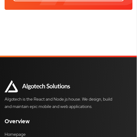
Algotech is the React and Node.js house. We design, build
and maintain epic mobile and web applications.
Overview
Homepage