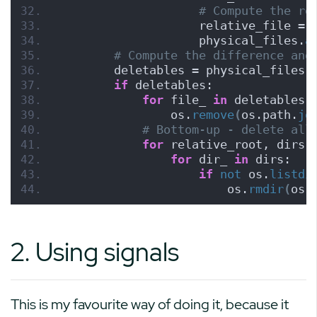
# Compute the re
                    relative_file = 
                    physical_files.
a
# Compute the difference and
        deletables = physical_files 
if
 deletables:
for
 file_ 
in
 deletables:
                os.
remove
(
os.path.
jo
# Bottom-up - delete all
for
 relative_root, dirs,
for
 dir_ 
in
 dirs:
if
not
 os.
listdi
                        os.
rmdir
(
os.
2. Using signals
This is my favourite way of doing it, because it