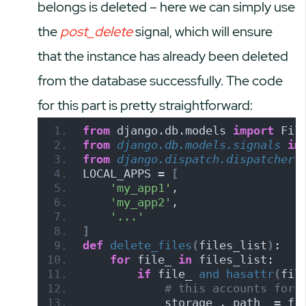
belongs is deleted – here we can simply use
the
post_delete
signal, which will ensure
that the instance has already been deleted
from the database successfully. The code
for this part is pretty straightforward:
from
 django.db.models 
import
 Fil
from 
django.db.models.signals
 im
from 
django.dispatch.dispatcher
 
LOCAL_APPS = 
[
'my_app1'
,
'my_app2'
,
'...'
]
def
delete_files
(
files_list
)
:
for
 file_ 
in
 files_list:
if
 file_ 
and
hasattr
(
fil
# this accounts for 
            storage_, path_ = fi