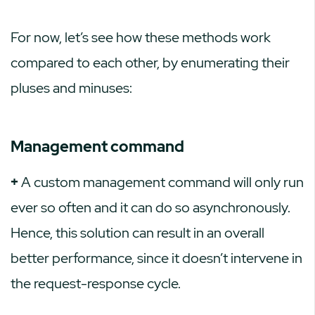
For now, let’s see how these methods work
compared to each other, by enumerating their
pluses and minuses:
Management command
+
A custom management command will only run
ever so often and it can do so asynchronously.
Hence, this solution can result in an overall
better performance, since it doesn’t intervene in
the request-response cycle.