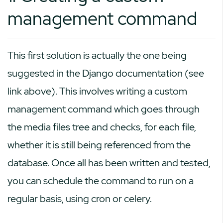
management command
This first solution is actually the one being
suggested in the Django documentation (see
link above). This involves writing a custom
management command which goes through
the media files tree and checks, for each file,
whether it is still being referenced from the
database. Once all has been written and tested,
you can schedule the command to run on a
regular basis, using cron or celery.