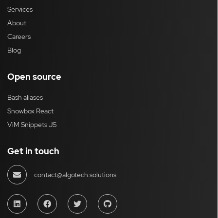
Services
About
Careers
Blog
Open source
Bash aliases
Snowbox React
ViM Snippets JS
Get in touch
contact@algotech.solutions