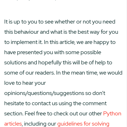
It is up to you to see whether or not you need
this behaviour and what is the best way for you
to implement it. In this article, we are happy to
have presented you with some possible
solutions and hopefully this will be of help to
some of our readers. In the mean time, we would
love to hear your
opinions/questions/suggestions so don’t
hesitate to contact us using the comment
section. Feel free to check out our other
Python
articles
, including our
guidelines for solving