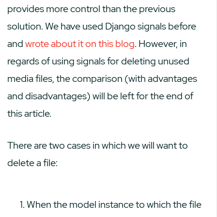
provides more control than the previous
solution. We have used Django signals before
and
wrote about it on this blog
. However, in
regards of using signals for deleting unused
media files, the comparison (with advantages
and disadvantages) will be left for the end of
this article.
There are two cases in which we will want to
delete a file:
When the model instance to which the file