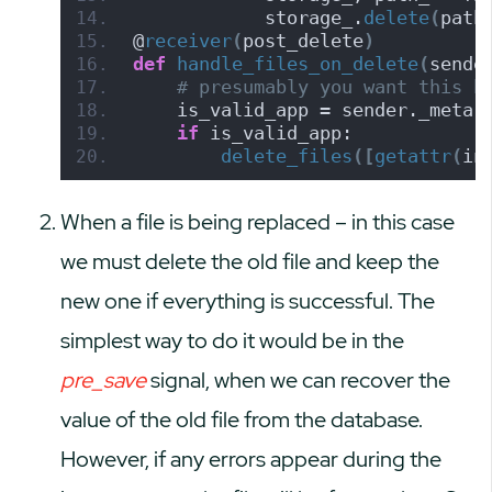
            storage_.
delete
(
path
@
receiver
(
post_delete
)
def
handle_files_on_delete
(
sende
# presumably you want this b
    is_valid_app = sender._meta.
if
 is_valid_app:
delete_files
([
getattr
(
in
When a file is being replaced – in this case
we must delete the old file and keep the
new one if everything is successful. The
simplest way to do it would be in the
pre_save
signal, when we can recover the
value of the old file from the database.
However, if any errors appear during the