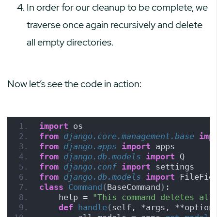
In order for our cleanup to be complete, we
traverse once again recursively and delete
all empty directories.
Now let’s see the code in action:
import
 os
from 
django.core.management.base
 imp
from 
django.apps
 import
 apps
from 
django.db.models
 import
 Q
from 
django.conf
 import
 settings
from 
django.db.models
 import
 FileFie
class
Command
(
BaseCommand
)
:
    help = 
"This command deletes all
def
handle
(
self, *args, **option