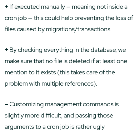
+
If executed manually — meaning not inside a
cron job — this could help preventing the loss of
files caused by migrations/transactions.
+
By checking everything in the database, we
make sure that no file is deleted if at least one
mention to it exists (this takes care of the
problem with multiple references).
–
Customizing management commands is
slightly more difficult, and passing those
arguments to a cron job is rather ugly.