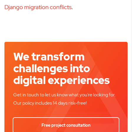
Django migration conflicts
.
We transform
challenges into
digital experiences
Get in touch to let us know what you’re looking for.
Our policy includes 14 days risk-free!
Free project consultation