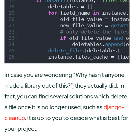
if
hasattr
(
instance, 
'files_cach
        deletables = 
[]
for
 field_name 
in
 instance.f
            old_file_value = instanc
            new_file_value = 
getattr
# only delete the files 
if
 old_file_value 
and
 ol
                deletables.
append
(
ol
delete_files
(
deletables
)
        instance.files_cache = 
{
fiel
In case you are wondering “Why hasn’t anyone
made a library out of this?”, they actually did. In
fact, you can find several solutions which delete
a file once it is no longer used, such as
django-
cleanup
. It is up to you to decide what is best for
your project.