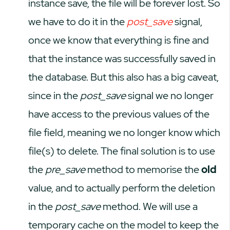
instance save, the file will be forever lost. So
we have to do it in the
post_save
signal,
once we know that everything is fine and
that the instance was successfully saved in
the database. But this also has a big caveat,
since in the
post_save
signal we no longer
have access to the previous values of the
file field, meaning we no longer know which
file(s) to delete. The final solution is to use
the
pre_save
method to memorise the
old
value, and to actually perform the deletion
in the
post_save
method. We will use a
temporary cache on the model to keep the