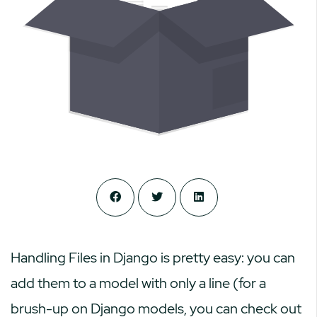
Handling Files in Django is pretty easy: you can
add them to a model with only a line (for a
brush-up on Django models, you can check out