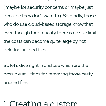
(maybe for security concerns or maybe just
because they don’t want to). Secondly, those
who do use cloud-based storage know that
even though theoretically there is no size limit,
the costs can become quite large by not
deleting unused files.
So let’s dive right in and see which are the
possible solutions for removing those nasty
unused files.
1. Creating a custom