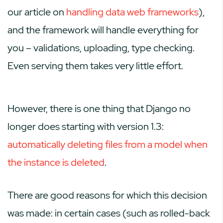
our article on
handling data web frameworks
),
and the framework will handle everything for
you – validations, uploading, type checking.
Even serving them takes very little effort.
However, there is one thing that Django no
longer does starting with version 1.3:
automatically deleting files from a model when
the instance is deleted
.
There are good reasons for which this decision
was made: in certain cases (such as rolled-back